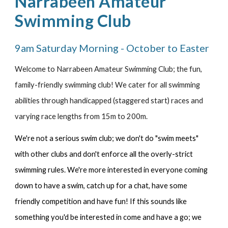
Narrabeen Amateur
Swimming Club
9am Saturday Morning - October to Easter
Welcome to Narrabeen Amateur Swimming Club; the fun,
family-friendly swimming club! We cater for all swimming
abilities through handicapped (staggered start) races and
varying race lengths from 15m to 200m.
We're not a serious swim club; we don't do "swim meets"
with other clubs and don't enforce all the overly-strict
swimming rules. We're more interested in everyone coming
down to have a swim, catch up for a chat, have some
friendly competition and have fun!
If this sounds like
something you'd be interested in come and have a go; we