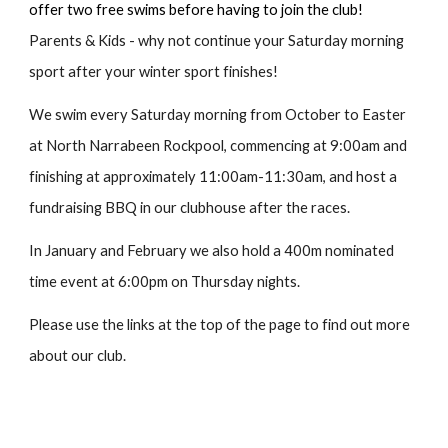
offer two free swims before having to join the club!
Parents & Kids - why not continue your Saturday morning
sport after your winter sport finishes!
We swim every Saturday morning from October to Easter
at North Narrabeen Rockpool, commencing at 9:00am and
finishing at approximately 11:00am-11:30am, and host a
fundraising BBQ in our clubhouse after the races.
In January and February we also hold a 400m nominated
time event at 6:00pm on Thursday nights.
Please use the links at the top of the page to find out more
about our club.