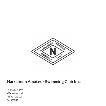
Narrabeen Amateur Swimming Club Inc.
PO Box 1595
Warriewood
NSW 2102
Australia