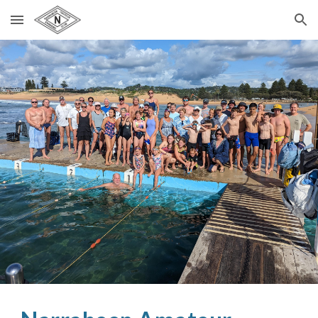
Skip to main content
Skip to navigation