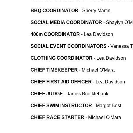
BBQ COORDINATOR
-
Sherry Martin
SOCIAL MEDIA COORDINATOR
-
Shaylyn O'M
400m COORDINATOR
- Lea Davidson
SOCIAL EVENT COORDINATORS
-
Vanessa Tu
CLOTHING COORDINATOR
- Lea Davidson
CHIEF TIMEKEEPER
- Michael O'Mara
CHIEF FIRST AID OFFICER
- Lea Davidson
CHIEF JUDGE
-
James Brocklebank
CHIEF SWIM INSTRUCTOR
- Margot Best
CHIEF RACE STARTER
- Michael O'Mara