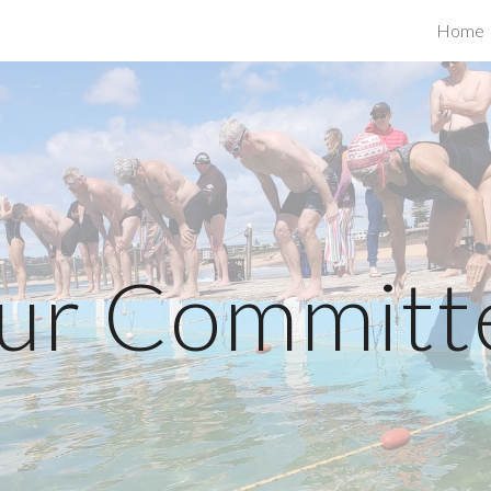
Home
ip to main content
Skip to navigat
ur Committ