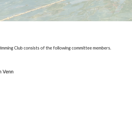
imming Club consists of the following committee members.
n Venn