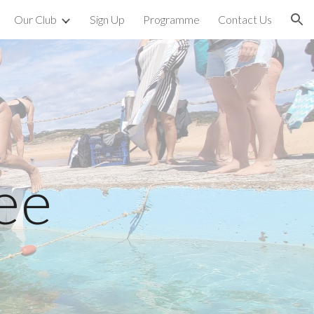
Our Club
Sign Up
Programme
Contact Us
ion
ee