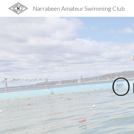
Narrabeen Amateur Swimming Club
Sk
O