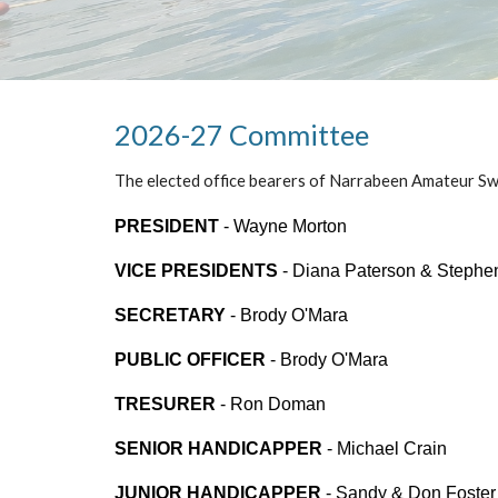
2026-27 Committee
The elected office bearers of Narrabeen Amateur Sw
PRESIDENT
-
Wayne Morton
VICE PRESIDENTS
-
Diana Paterson & Stephe
SECRETARY
-
Brody O'Mara
PUBLIC OFFICER
-
Brody O'Mara
TRESURER
- Ron Doman
SENIOR HANDICAPPER
- Michael Crain
JUNIOR HANDICAPPER
- Sandy & Don Foster