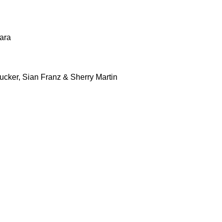
ara
cker, Sian Franz & Sherry Martin