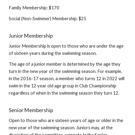
Family Membership: $170
Social (Non-Swimmer) Membership: $25
Junior Membership
Junior Membership is open to those who are under the age
of sixteen years during the swimming season.
The age of a junior member is determined by the age they
turn in the new year of the swimming season. For example,
in the 2016-17 season, a member who turns 12 in 2022 will
swim in the 12 year old age group in Club Championship
regardless of when in the swimming season they turn 12.
Senior Membership
Open to those who are sixteen years of age or older in the
new year of the swimming season. Juniors may, at the
discretion of the committee, compete in the Senior