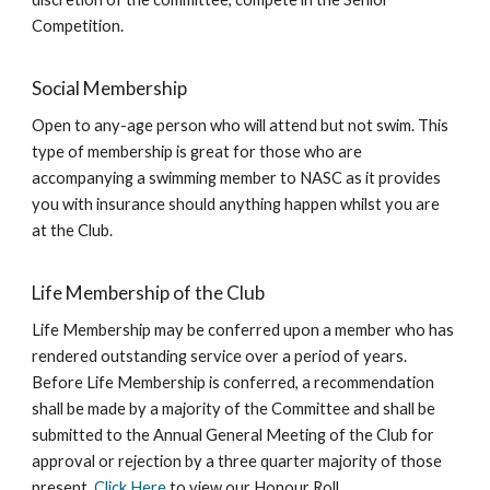
Competition.
Social Membership
Open to any-age person who will attend but not swim. This
type of membership is great for those who are
accompanying a swimming member to NASC as it provides
you with insurance should anything happen whilst you are
at the Club.
Life Membership of the Club
Life Membership may be conferred upon a member who has
rendered outstanding service over a period of years.
Before Life Membership is conferred, a recommendation
shall be made by a majority of the Committee and shall be
submitted to the Annual General Meeting of the Club for
approval or rejection by a three quarter majority of those
present.
Click Here
to view our Honour Roll.