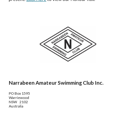
Narrabeen Amateur Swimming Club Inc.
PO Box 1595
Warriewood
NSW 2102
Australia