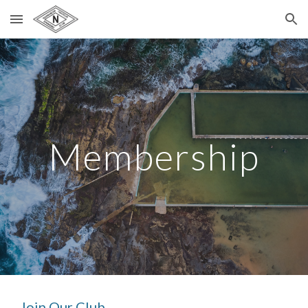
Skip to main content
Skip to navigation
Membership
Join Our Club