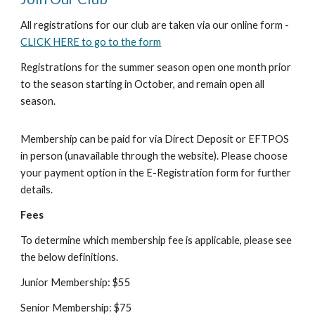
All registrations for our club are taken via our online form -
CLICK HERE to go to the form
Registrations for the summer season open one month prior
to the season starting in October, and remain open all
season.
Membership can be paid for via Direct Deposit or EFTPOS
in person (unavailable through the website).
Please choose
your payment option in the E-Registration form for further
details.
Fees
To determine which membership fee is applicable, please see
the below definitions.
Junior Membership: $55
Senior Membership: $75