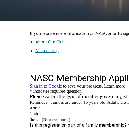
If you require more information on NASC prior to sign
About Our Club
Membership