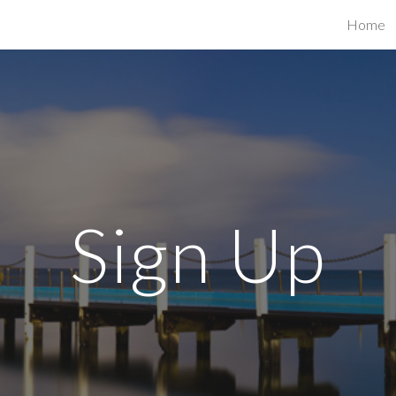
Home
ip to main content
Skip to navigat
Sign Up