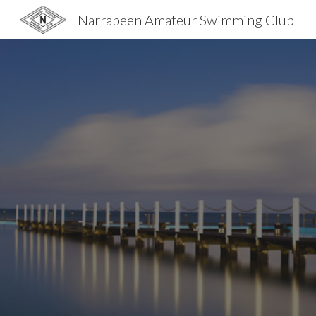
Narrabeen Amateur Swimming Club
Sk