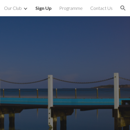
Our Club
Sign Up
Programme
Contact Us
ion