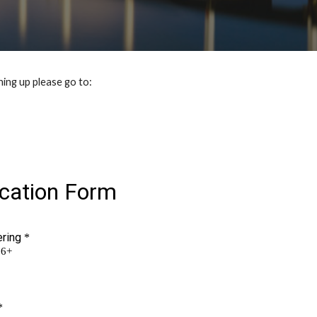
ing up please go to: